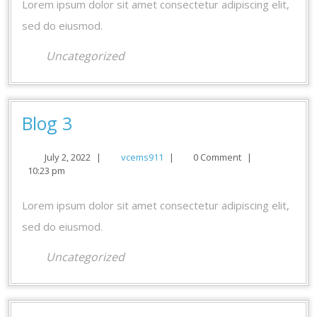
Lorem ipsum dolor sit amet consectetur adipiscing elit,
sed do eiusmod.
Uncategorized
Blog
Blog 3
3
July
vcems911
July 2, 2022
|
vcems911
|
0 Comment
|
2,
10:23 pm
2022
Lorem ipsum dolor sit amet consectetur adipiscing elit,
sed do eiusmod.
Uncategorized