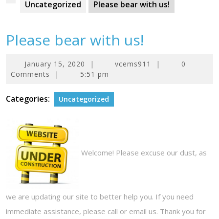
Uncategorized
Please bear with us!
Please bear with us!
January
January 15, 2020
|
vcems911
|
0
15,
Comments
|
5:51 pm
2020
Categories:
Uncategorized
Welcome! Please excuse our dust, as
we are updating our site to better help you. If you need
immediate assistance, please call or email us. Thank you for