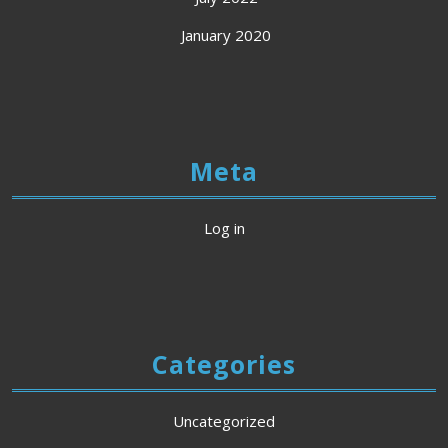
January 2020
Meta
Log in
Categories
Uncategorized