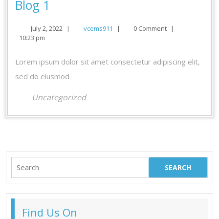
Blog
Blog 1
1
July
vcems911
July 2, 2022
|
vcems911
|
0 Comment
|
2,
10:23 pm
2022
Lorem ipsum dolor sit amet consectetur adipiscing elit,
sed do eiusmod.
Uncategorized
Search
for:
Find Us On