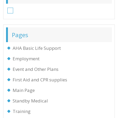
Facebook
Pages
AHA Basic Life Support
Employment
Event and Other Plans
First Aid and CPR supplies
Main Page
Standby Medical
Training