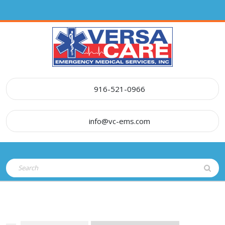
Skip
to
content
916-521-0966
info@vc-ems.com
Open
Search
Button
for: