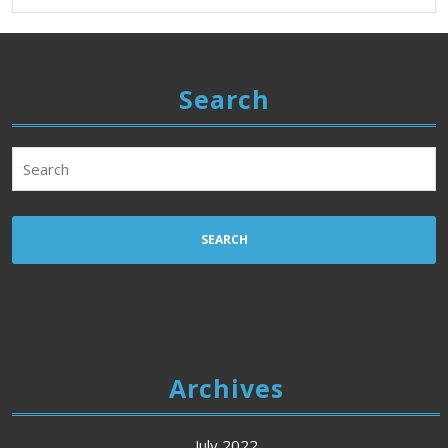
Search
Search
for:
Archives
July 2022