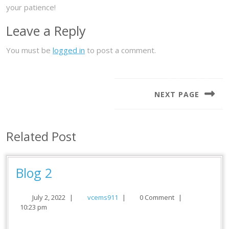
your patience!
Leave a Reply
You must be
logged in
to post a comment.
Post
navigation
NEXT PAGE
Next
post:
Related Post
Blog
Blog 2
2
July
vcems911
July 2, 2022
|
vcems911
|
0 Comment
|
2,
10:23 pm
2022