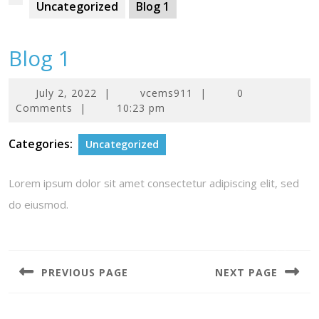
Uncategorized
Blog 1
Blog 1
July
July 2, 2022
|
vcems911
|
0
2,
Comments
|
10:23 pm
2022
Categories:
Uncategorized
Lorem ipsum dolor sit amet consectetur adipiscing elit, sed
do eiusmod.
Post
navigation
PREVIOUS PAGE
NEXT PAGE
Previous
Next
post:
post: