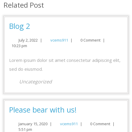
Related Post
Blog
Blog 2
2
July
vcems911
July 2, 2022
|
vcems911
|
0 Comment
|
2,
10:23 pm
2022
Lorem ipsum dolor sit amet consectetur adipiscing elit,
sed do eiusmod.
Uncategorized
Please
Please bear with us!
bear
January
vcems911
January 15, 2020
|
vcems911
|
0 Comment
|
with
15,
5:51 pm