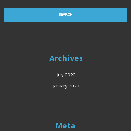
Archives
July 2022
January 2020
Meta