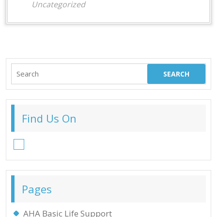
Uncategorized
Search
for:
Find Us On
Facebook
Pages
AHA Basic Life Support