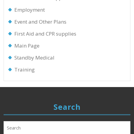
Employment
Event and Other Plans
First Aid and CPR supplies
Main Page
Standby Medical
Training
Search
Search
for: