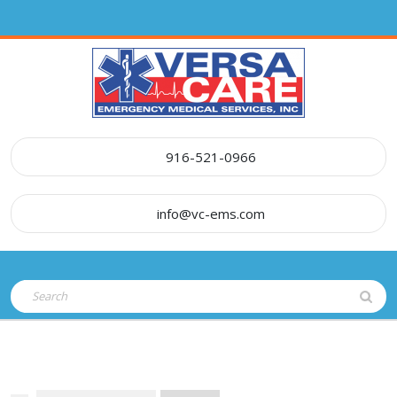
Skip
to
content
916-521-0966
info@vc-ems.com
Open
Search
Button
for: