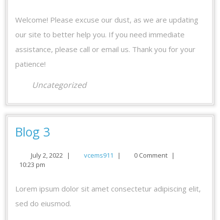
us!
2020
Welcome! Please excuse our dust, as we are updating
our site to better help you. If you need immediate
assistance, please call or email us. Thank you for your
patience!
Uncategorized
Blog
Blog 3
3
July
vcems911
July 2, 2022
|
vcems911
|
0 Comment
|
2,
10:23 pm
2022
Lorem ipsum dolor sit amet consectetur adipiscing elit,
sed do eiusmod.