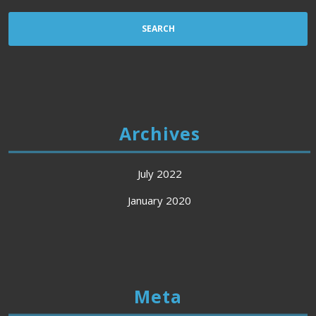
Archives
July 2022
January 2020
Meta