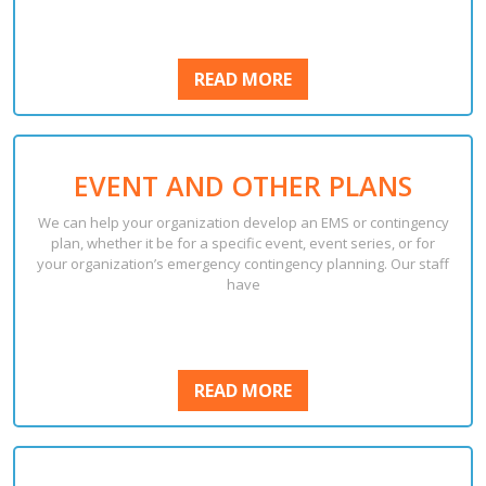
READ
READ MORE
MORE
EVENT AND OTHER PLANS
We can help your organization develop an EMS or contingency
plan, whether it be for a specific event, event series, or for
your organization’s emergency contingency planning. Our staff
have
READ
READ MORE
MORE