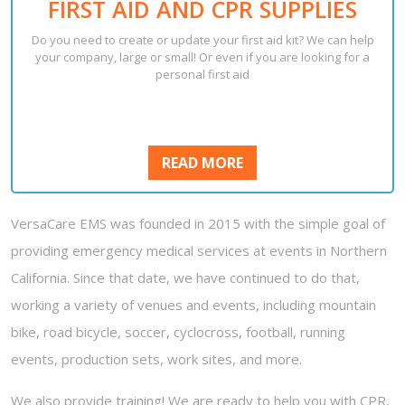
FIRST AID AND CPR SUPPLIES
Do you need to create or update your first aid kit? We can help
your company, large or small! Or even if you are looking for a
personal first aid
READ
READ MORE
MORE
VersaCare EMS was founded in 2015 with the simple goal of
providing emergency medical services at events in Northern
California. Since that date, we have continued to do that,
working a variety of venues and events, including mountain
bike, road bicycle, soccer, cyclocross, football, running
events, production sets, work sites, and more.
We also provide training! We are ready to help you with CPR,