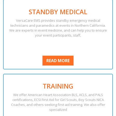
STANDBY MEDICAL
VersaCare EMS provides standby emergency medical
technicians and paramedics at events in Northern California.
We are experts in event medicine, and can help you to ensure
your event participants, staff,
READ
READ MORE
MORE
TRAINING
We offer American Heart Association BLS, ACLS, and PALS
certifications, ECSI First Aid for Girl Scouts, Boy Scouts NICA
Coaches, and others seeking first aid training. We also offer
specialized