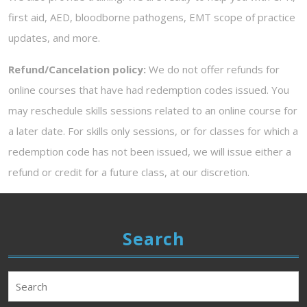
first aid, AED, bloodborne pathogens, EMT scope of practice
updates, and more.
Refund/Cancelation policy:
We do not offer refunds for
online courses that have had redemption codes issued. You
may reschedule skills sessions related to an online course for
a later date. For skills only sessions, or for classes for which a
redemption code has not been issued, we will issue either a
refund or credit for a future class, at our discretion.
Search
Search
for: