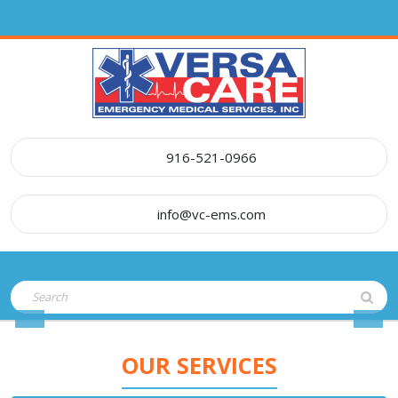
Skip
to
content
916-521-0966
info@vc-ems.com
Open
Search
Button
for:
Previous
Nex
OUR SERVICES