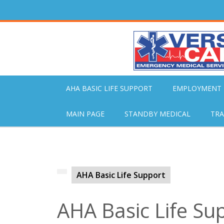
Skip
to
content
AHA BASIC LIFE SUPPORT
EMPLOYMENT
MAIN PAGE
STANDBY MEDICAL
TRA
AHA Basic Life Support
AHA Basic Life Su