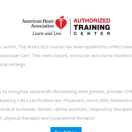
diac arrest. The AHA’s BLS Course has been updated to reflect ne
ascular Care. This video-based, Instructor-led course teaches b
pital settings.
y to recognize several life-threatening emergencies, provide CPR,
uiring a BLS certification are: Physicians, nurse (RN), licensed vo
l/medical technician, dentist, dental assistant, respiratory therap
physical therapist and occupational therapist.