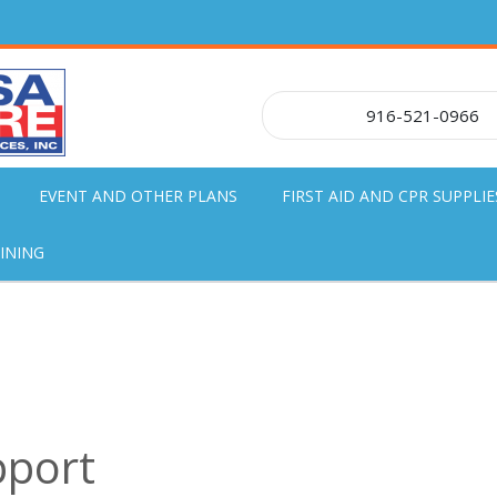
916-521-0966
EVENT AND OTHER PLANS
FIRST AID AND CPR SUPPLIE
INING
pport