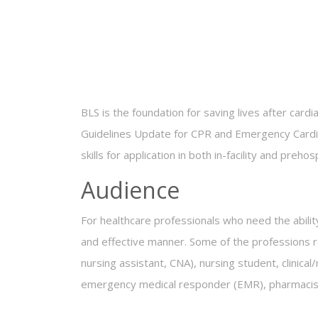
BLS is the foundation for saving lives after car
Guidelines Update for CPR and Emergency Cardiov
skills for application in both in-facility and prehos
Audience
For healthcare professionals who need the abilit
and effective manner. Some of the professions req
nursing assistant, CNA), nursing student, clinica
emergency medical responder (EMR), pharmacist, 