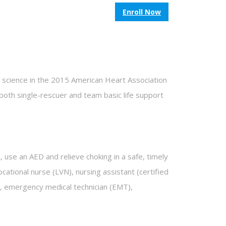
Enroll Now
w science in the 2015 American Heart Association
oth single-rescuer and team basic life support
 use an AED and relieve choking in a safe, timely
cational nurse (LVN), nursing assistant (certified
ist, emergency medical technician (EMT),