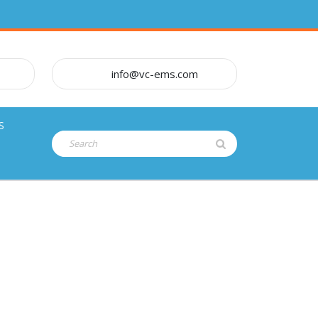
info@vc-ems.com
S
Search
for: