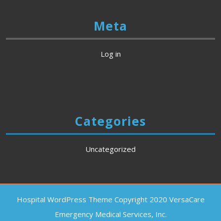
Meta
Log in
Categories
Uncategorized
Hospital WordPress Theme
Copyright 2020 VersaCare
Emergency Medical Services, Inc.