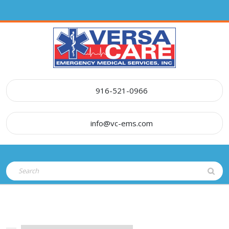
Skip
to
content
916-521-0966
info@vc-ems.com
Open
Search
Button
for: