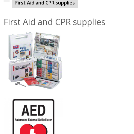
First Aid and CPR supplies
First Aid and CPR supplies