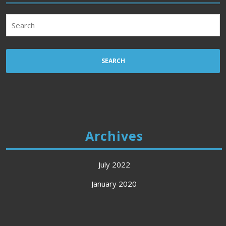
Search
for:
Archives
July 2022
January 2020