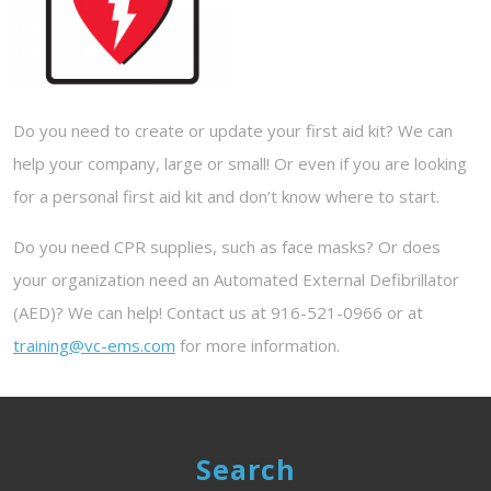
Do you need to create or update your first aid kit? We can
help your company, large or small! Or even if you are looking
for a personal first aid kit and don’t know where to start.
Do you need CPR supplies, such as face masks? Or does
your organization need an Automated External Defibrillator
(AED)? We can help! Contact us at 916-521-0966 or at
training@vc-ems.com
for more information.
Search