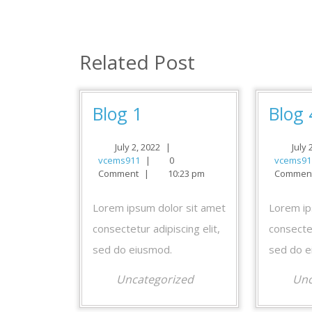
navigation
Related Post
Blog
Blog 1
Blog 
1
July
July 2, 2022
|
July 
vcems911
2,
vcems911
|
0
vcems91
2022
Comment
|
10:23 pm
Commen
Lorem ipsum dolor sit amet
Lorem ip
consectetur adipiscing elit,
consectet
sed do eiusmod.
sed do e
Uncategorized
Unc