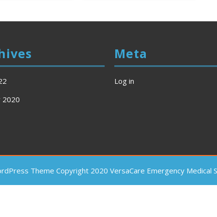
hives
Meta
22
Log in
y 2020
ordPress Theme
Copyright 2020 VersaCare Emergency Medical Se
Scroll
Up