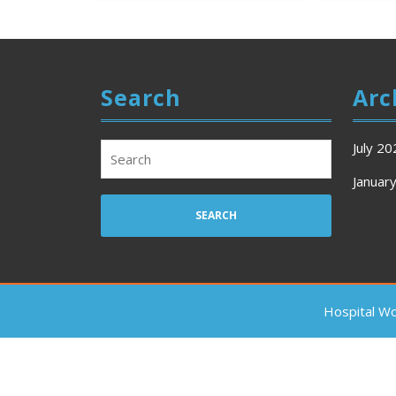
Search
Arc
July 20
Search
for:
Januar
Hospital W