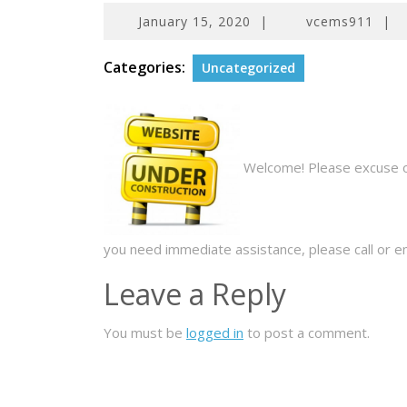
January
January 15, 2020
|
vcems911
|
15,
2020
Categories:
Uncategorized
Welcome! Please excuse our
you need immediate assistance, please call or em
Leave a Reply
You must be
logged in
to post a comment.
Post