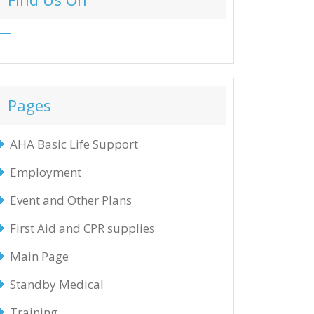
Facebook
Pages
AHA Basic Life Support
Employment
Event and Other Plans
First Aid and CPR supplies
Main Page
Standby Medical
Training