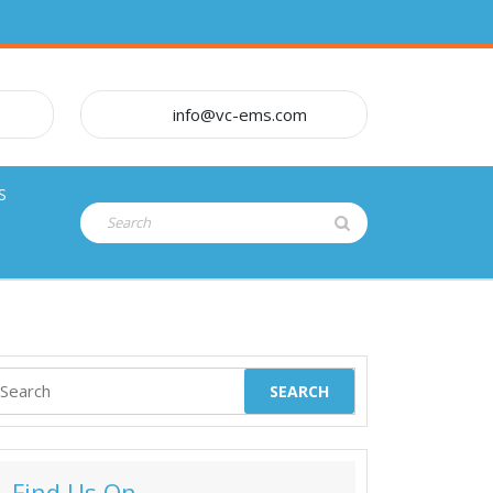
info@vc-ems.com
S
Search
for:
earch
or:
Find Us On