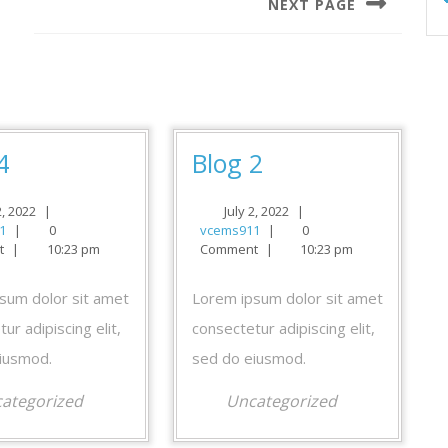
NEXT PAGE
Next
post:
Blog
Blog
4
Blog 2
4
2
July
July
2, 2022
|
July 2, 2022
|
vcems911
2,
vcems911
2,
1
|
0
vcems911
|
0
2022
2022
t
|
10:23 pm
Comment
|
10:23 pm
sum dolor sit amet
Lorem ipsum dolor sit amet
ur adipiscing elit,
consectetur adipiscing elit,
iusmod.
sed do eiusmod.
ategorized
Uncategorized