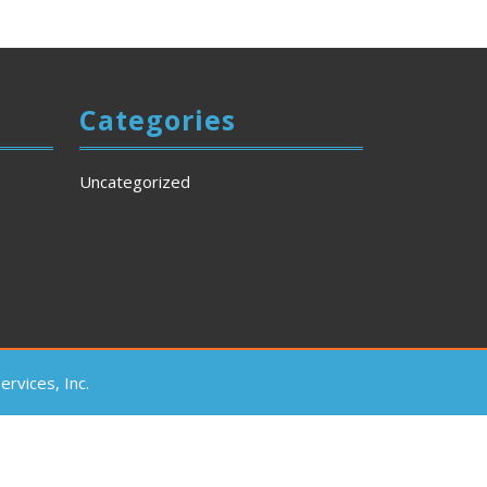
Categories
Uncategorized
rvices, Inc.