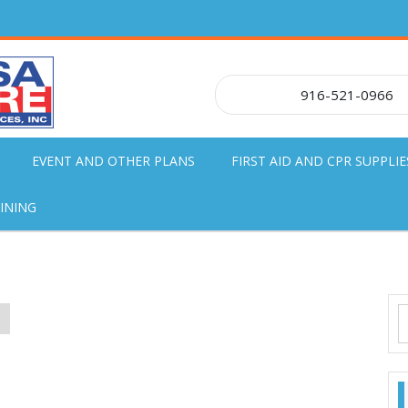
916-521-0966
EVENT AND OTHER PLANS
FIRST AID AND CPR SUPPLIE
INING
S
!
f