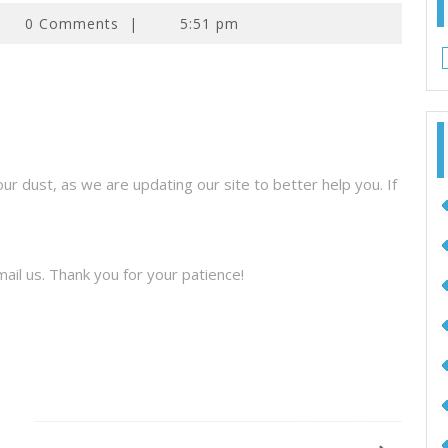
0 Comments
|
5:51 pm
 dust, as we are updating our site to better help you. If
ail us. Thank you for your patience!