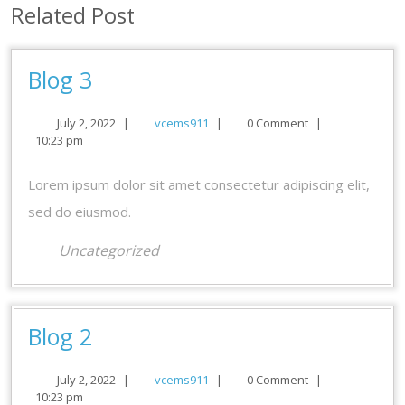
Related Post
Blog
Blog 3
3
July
vcems911
July 2, 2022
|
vcems911
|
0 Comment
|
2,
10:23 pm
2022
Lorem ipsum dolor sit amet consectetur adipiscing elit,
sed do eiusmod.
Uncategorized
Blog
Blog 2
2
July
vcems911
July 2, 2022
|
vcems911
|
0 Comment
|
2,
10:23 pm