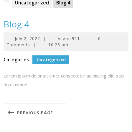
Uncategorized
Blog 4
Blog 4
July
July 2, 2022
|
vcems911
|
0
2,
Comments
|
10:23 pm
2022
Categories:
Uncategorized
Lorem ipsum dolor sit amet consectetur adipiscing elit, sed
do eiusmod.
Post
navigation
PREVIOUS PAGE
Previous
post: