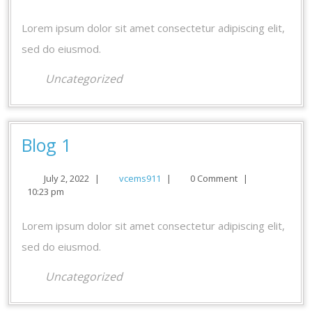
2022
Lorem ipsum dolor sit amet consectetur adipiscing elit,
sed do eiusmod.
Uncategorized
Blog
Blog 1
1
July
vcems911
July 2, 2022
|
vcems911
|
0 Comment
|
2,
10:23 pm
2022
Lorem ipsum dolor sit amet consectetur adipiscing elit,
sed do eiusmod.
Uncategorized