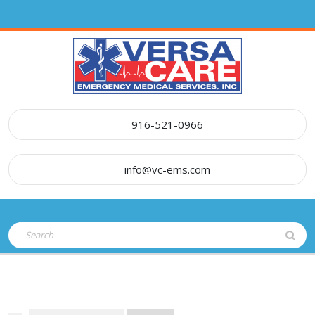
Skip
to
content
916-521-0966
info@vc-ems.com
Open
Search
Button
for: