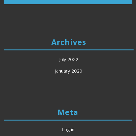
Archives
July 2022
January 2020
Meta
Log in