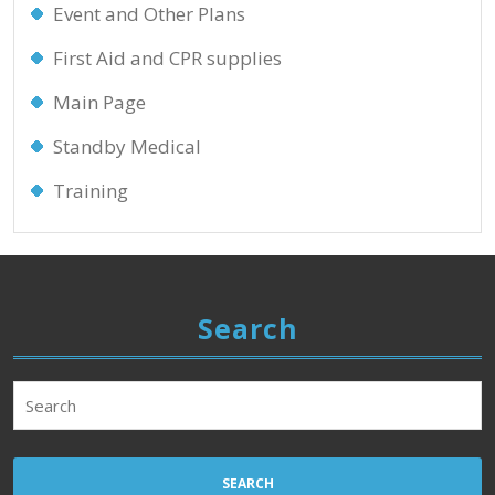
Event and Other Plans
First Aid and CPR supplies
Main Page
Standby Medical
Training
Search
Search
for: