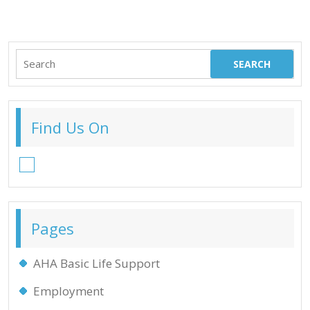
Search
for:
Find Us On
Facebook
Pages
AHA Basic Life Support
Employment